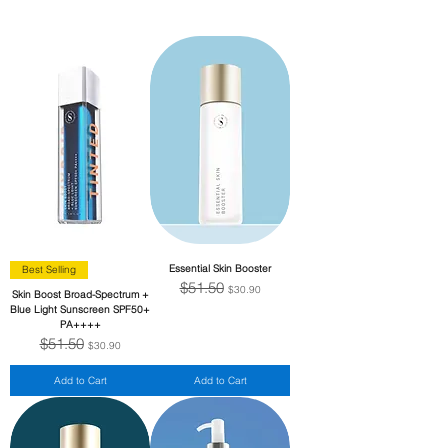
Essential Skin Booster
Best Selling
$51.50
Regular Price
Sale Price
$30.90
Skin Boost Broad-Spectrum +
Blue Light Sunscreen SPF50+
PA++++
$51.50
Regular Price
Sale Price
$30.90
Add to Cart
Add to Cart