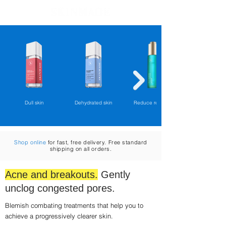
Cart
Dull skin
Dehydrated skin
Reduce redness
Shop online
for fast, free delivery. Free standard
shipping on all orders.
Acne and breakouts.
Gently
unclog congested pores.
Blemish combating treatments that help you to
achieve a progressively clearer skin.