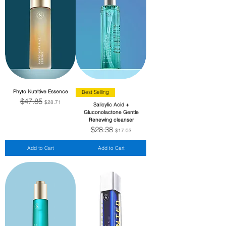
Phyto Nutritive Essence
Best Selling
$47.85
Regular Price
Sale Price
$28.71
Salicylic Acid +
Gluconolactone Gentle
Renewing cleanser
$28.38
Regular Price
Sale Price
$17.03
Add to Cart
Add to Cart