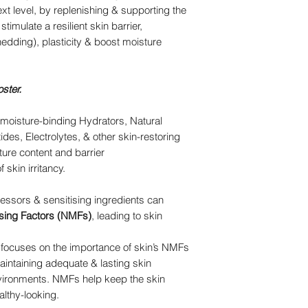
ext level, by replenishing & supporting the
timulate a resilient skin barrier,
dding), plasticity & boost moisture
oster.
 moisture-binding Hydrators, Natural
des, Electrolytes, & other skin-restoring
ture content and barrier
f skin irritancy.
essors & sensitising ingredients can
ising Factors (NMFs)
, leading to skin
 focuses on the importance of skin’s NMFs
maintaining adequate & lasting skin
nvironments. NMFs help keep the skin
althy-looking.