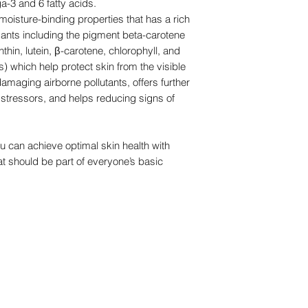
a-3 and 6 fatty acids.
oisture-binding properties that has a rich
dants including the pigment beta-carotene
thin, lutein, β-carotene, chlorophyll, and
 which help protect skin from the visible
damaging airborne pollutants, offers further
stressors, and helps reducing signs of
ou can achieve optimal skin health with
t should be part of everyone’s basic