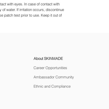
tact with eyes. In case of contact with
of water. If irritation occurs, discontinue
 patch test prior to use. Keep it out of
About SKINMADE
Career Opportunities
Ambassador Community
Ethnic and Compliance