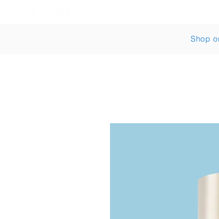
Shop
Bestsellers
Shop o