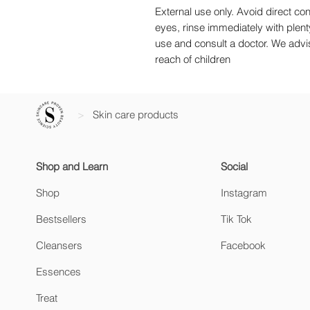
External use only. Avoid direct con
eyes, rinse immediately with plenty 
use and consult a doctor. We advise
reach of children
>
Skin care products
Shop and Learn
Social
Shop
Instagram
Bestsellers
Tik Tok
Cleansers
Facebook
Essences
Treat