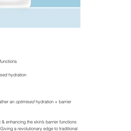
Extract, Aloe Barbad
Polyglutamic Acid
Hy
Lecithin, Arginine, Q
Panthenol
Hydration,
Chondrus Crispus Ex
Red Algae
Extract
Hy
Extract, Xanthan Gu
Brown Algae
Extract
Sodium Lactate, Phen
Beta Glucan
Hydrati
Hydrolyzed Sodium H
Oat Extract
Skin Soo
13-Decyltetradeceth
Licorice Root Extract
Extract, Sophora Ang
Rice Bran Extract
Sk
Acetylated Hyalurona
Allantoin
Skin Soothi
 functions
Alanine, Valine, Argin
Histidine, Portulaca
ised hydration
Indicum Extract, Palm
Tripeptide-1, Palmit
EDTA, PEG-40 Hydro
We strive for transp
ather an
optimised
hydration + barrier
and national regulat
periodically, our ing
slightly from our pac
 & enhancing the skin’s barrier functions
 Giving a revolutionary edge to traditional