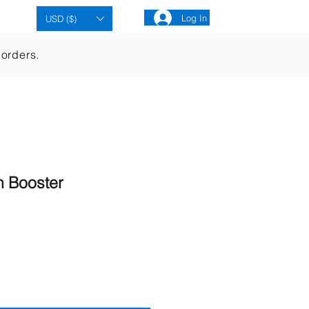
Cart
Log In
USD ($)
 orders.
n Booster
ale
rice