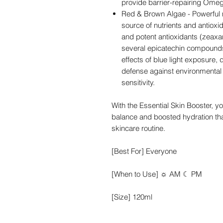
provide barrier-repairing Omeg
Red & Brown Algae - Powerful m
source of nutrients and antioxi
and potent antioxidants (zeaxan
several epicatechin compounds)
effects of blue light exposure, 
defense against environmental 
sensitivity.
With the Essential Skin Booster, y
balance and boosted hydration tha
skincare routine.
[Best For] Everyone
[When to Use] ☼ AM ☾ PM
[Size] 120ml