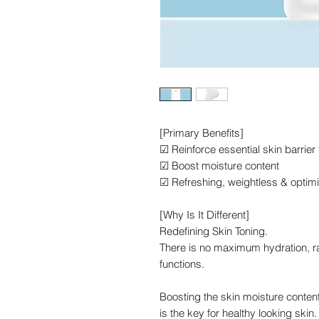
[Primary Benefits]
☑ Reinforce essential skin barrier
☑ Boost moisture content
☑ Refreshing, weightless & optim
[Why Is It Different]
Redefining Skin Toning.
There is no maximum hydration, r
functions.
Boosting the skin moisture content
is the key for healthy looking skin.