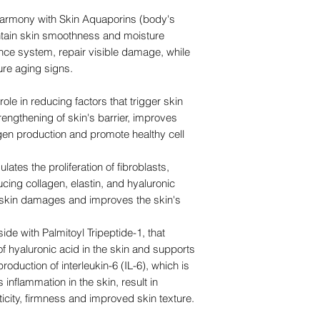
harmony with Skin Aquaporins (body's
ntain skin smoothness and moisture
ence system, repair visible damage, while
ure aging signs.
role in reducing factors that trigger skin
rengthening of skin's barrier, improves
agen production and promote healthy cell
ates the proliferation of fibroblasts,
cing collagen, elastin, and hyaluronic
s skin damages and improves the skin's
ide with Palmitoyl Tripeptide-1, that
f hyaluronic acid in the skin and supports
oduction of interleukin-6 (IL-6), which is
inflammation in the skin, result in
sticity, firmness and improved skin texture.