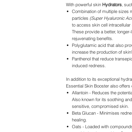
With powerful skin
Hydrators
, suc
Combination of multiple sizes 
particles
(Super Hyaluronic Aci
to access skin cell intracellula
These provide a better, longer-l
rejuvenating benefits.
Polyglutamic acid that also pr
increase the production of ski
Panthenol that reduce transepi
induced redness.
In addition to its exceptional hydr
Essential Skin Booster also offers
Allantoin - Reduces the potentia
Also known for its soothing and
sensitive, compromised skin.
Beta Glucan - Minimises redne
healing.
Oats - Loaded with compounds 