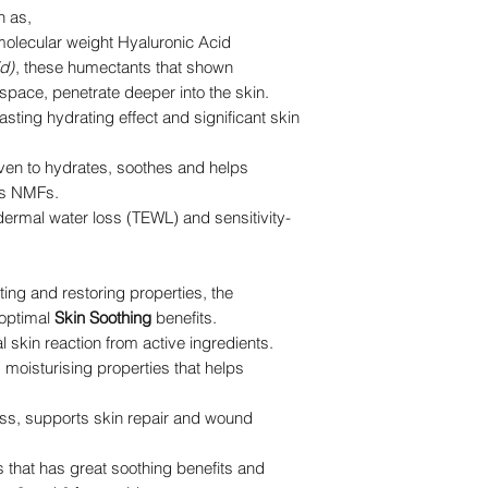
h as,
molecular weight Hyaluronic Acid
d)
, these humectants that shown
r space, penetrate deeper into the skin.
asting hydrating effect and significant skin
oven to hydrates, soothes and helps
n’s NMFs.
dermal water loss (TEWL) and sensitivity-
ating and restoring properties, the
 optimal
Skin Soothing
benefits.
l skin reaction from active ingredients.
 moisturising properties that helps
ss, supports skin repair and wound
that has great soothing benefits and