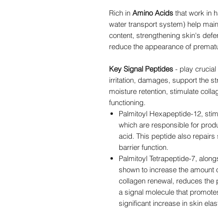
Rich in
Amino Acids
that work in 
water transport system) help mai
content, strengthening skin's def
reduce the appearance of premat
Key Signal Peptides
- play crucial 
irritation, damages, support the st
moisture retention, stimulate coll
functioning.
Palmitoyl Hexapeptide-12, stimul
which are responsible for produ
acid. This peptide also repair
barrier function.
Palmitoyl Tetrapeptide-7, alongs
shown to increase the amount o
collagen renewal, reduces the pr
a signal molecule that promotes 
significant increase in skin ela