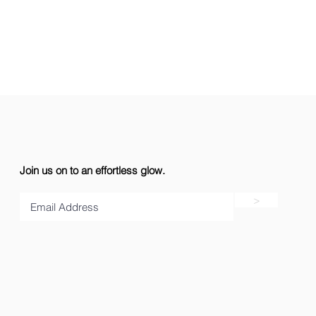
Join us on to an effortless glow.
>