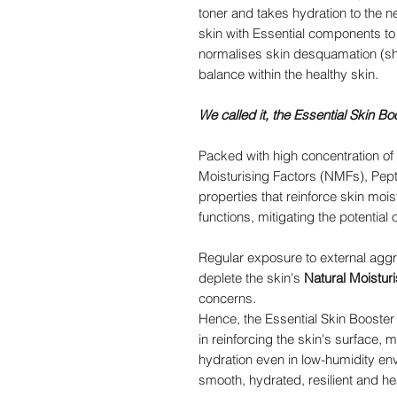
toner and takes hydration to the n
skin with Essential components to s
normalises skin desquamation (she
balance within the healthy skin.
We called it, the Essential Skin Bo
Packed with high concentration of
Moisturising Factors (NMFs), Pepti
properties that reinforce skin mois
functions, mitigating the potential o
Regular exposure to external aggr
deplete the skin's
Natural Moistur
concerns.
Hence, the Essential Skin Booster
in reinforcing the skin's surface, 
hydration even in low-humidity e
smooth, hydrated, resilient and he