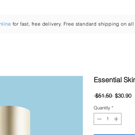
Cleansers
Essences
Treat
Moisturisers
nline
for fast, free delivery. Free standard shipping on all
Essential Ski
Regular
S
 $51.50 
$30.90
Price
P
Quantity
*