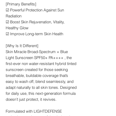
[Primary Benefits]
☑ Powerful Protection Against Sun
Radiation
☑ Boost Skin Rejuvenation, Vitality,
Healthy Glow
☑ Improve Long-term Skin Health
[Why Is It Different]
Skin Miracle Broad-Spectrum + Blue
Light Sunscreen SPF50+ PA++++ , the
first-ever non water-resistant hybrid tinted
sunscreen created for those seeking
breathable, buildable coverage that’s
easy to wash off, blend seamlessly, and
adapt naturally to all skin tones. Designed
for daily use, this next-generation formula
doesn’t just protect, it revives.
Formulated with LIGHTDEFENSE