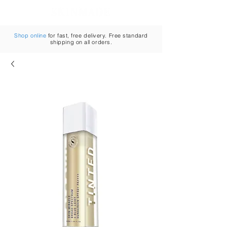
Cart
Shop online
for fast, free delivery. Free standard
shipping on all orders.