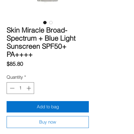
Skin Miracle Broad-
Spectrum + Blue Light
Sunscreen SPF50+
PA++++
Price
$85.80
Quantity
*
Add to bag
Buy now