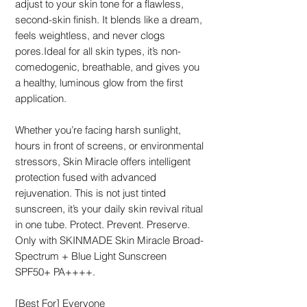
adjust to your skin tone for a flawless,
second-skin finish. It blends like a dream,
feels weightless, and never clogs
pores.Ideal for all skin types, it’s non-
comedogenic, breathable, and gives you
a healthy, luminous glow from the first
application.
Whether you’re facing harsh sunlight,
hours in front of screens, or environmental
stressors, Skin Miracle offers intelligent
protection fused with advanced
rejuvenation. This is not just tinted
sunscreen, it’s your daily skin revival ritual
in one tube. Protect. Prevent. Preserve.
Only with SKINMADE Skin Miracle Broad-
Spectrum + Blue Light Sunscreen
SPF50+ PA++++.
[Best For] Everyone