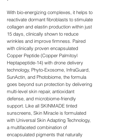
With bio-energizing complexes, it helps to
reactivate dormant fibroblasts to stimulate
collagen and elastin production within just
15 days, clinically shown to reduce
wrinkles and improve firmness. Paired
with clinically proven encapsulated
Copper Peptide (Copper Palmitoyl
Heptapeptide-14) with drone delivery
technology, Phyto-Exosome, InfraGuard,
SunActin, and Photobiome, the formula
goes beyond sun protection by delivering
multi-level skin repair, antioxidant
defense, and microbiome-friendly
support. Like all SKINMADE tinted
sunscreens, Skin Miracle is formulated
with Universal Skin Adapting Technology,
a multifaceted combination of
encapsulated pigments that naturally