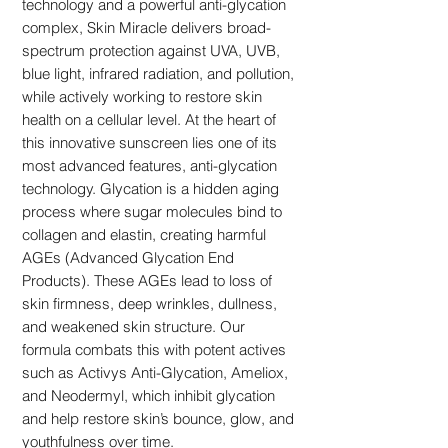
technology and a powerful anti-glycation
complex, Skin Miracle delivers broad-
spectrum protection against UVA, UVB,
blue light, infrared radiation, and pollution,
while actively working to restore skin
health on a cellular level. At the heart of
this innovative sunscreen lies one of its
most advanced features, anti-glycation
technology. Glycation is a hidden aging
process where sugar molecules bind to
collagen and elastin, creating harmful
AGEs (Advanced Glycation End
Products). These AGEs lead to loss of
skin firmness, deep wrinkles, dullness,
and weakened skin structure. Our
formula combats this with potent actives
such as Activys Anti-Glycation, Ameliox,
and Neodermyl, which inhibit glycation
and help restore skin’s bounce, glow, and
youthfulness over time.