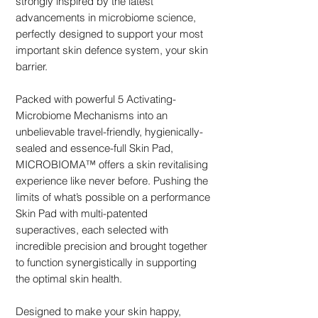
strongly inspired by the latest
advancements in microbiome science,
perfectly designed to support your most
important skin defence system, your skin
barrier.
Packed with powerful 5 Activating-
Microbiome Mechanisms into an
unbelievable travel-friendly, hygienically-
sealed and essence-full Skin Pad,
MICROBIOMA™ offers a skin revitalising
experience like never before. Pushing the
limits of what’s possible on a performance
Skin Pad with multi-patented
superactives, each selected with
incredible precision and brought together
to function synergistically in supporting
the optimal skin health.
Designed to make your skin happy,