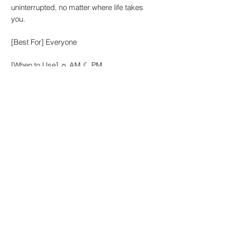
uninterrupted, no matter where life takes
you.
[Best For] Everyone
[When to Use] ☼ AM ☾ PM
External use only. Avoid direct contact
with eyes. In case of contact with eyes,
rinse immediately with plenty of water. If
irritation occurs, discontinue use and
consult a doctor. We advise patch tests
prior to use. Keep it out of reach of
children.
How to use
At anytime of the day:
Ingredients
Wipe the entire face, neck and ears