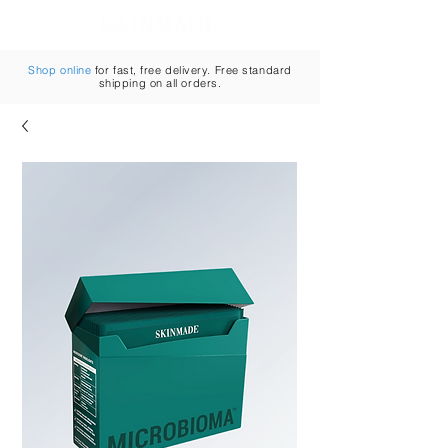
Cart
Shop online
for fast, free delivery. Free standard
shipping on all orders.