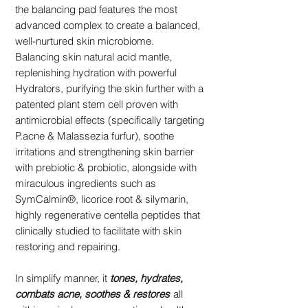
the balancing pad features the most
advanced complex to create a balanced,
well-nurtured skin microbiome.
Balancing skin natural acid mantle,
replenishing hydration with powerful
Hydrators, purifying the skin further with a
patented plant stem cell proven with
antimicrobial effects (specifically targeting
P.acne & Malassezia furfur), soothe
irritations and strengthening skin barrier
with prebiotic & probiotic, alongside with
miraculous ingredients such as
SymCalmin®, licorice root & silymarin,
highly regenerative centella peptides that
clinically studied to facilitate with skin
restoring and repairing.
In simplify manner, it
tones, hydrates,
combats acne, soothes & restores
all