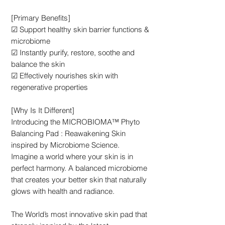
[Primary Benefits]
☑ Support healthy skin barrier functions &
microbiome
☑ Instantly purify, restore, soothe and
balance the skin
☑ Effectively nourishes skin with
regenerative properties
[Why Is It Different]
Introducing the MICROBIOMA™ Phyto
Balancing Pad : Reawakening Skin
inspired by Microbiome Science.
Imagine a world where your skin is in
perfect harmony. A balanced microbiome
that creates your better skin that naturally
glows with health and radiance.
The World’s most innovative skin pad that