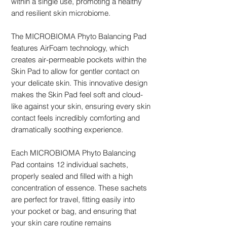
within a single use, promoting a healthy
and resilient skin microbiome.
The MICROBIOMA Phyto Balancing Pad
features AirFoam technology, which
creates air-permeable pockets within the
Skin Pad to allow for gentler contact on
your delicate skin. This innovative design
makes the Skin Pad feel soft and cloud-
like against your skin, ensuring every skin
contact feels incredibly comforting and
dramatically soothing experience.
Each MICROBIOMA Phyto Balancing
Pad contains 12 individual sachets,
properly sealed and filled with a high
concentration of essence. These sachets
are perfect for travel, fitting easily into
your pocket or bag, and ensuring that
your skin care routine remains