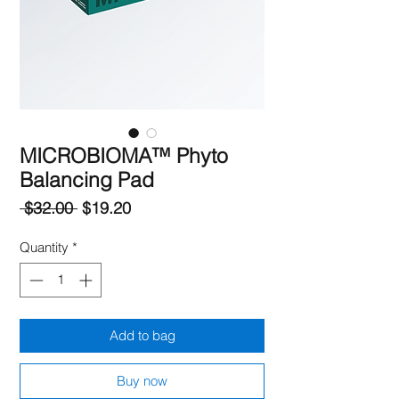
MICROBIOMA™ Phyto
Balancing Pad
Regular
Sale
 $32.00 
$19.20
Price
Price
Quantity
*
Add to bag
Buy now